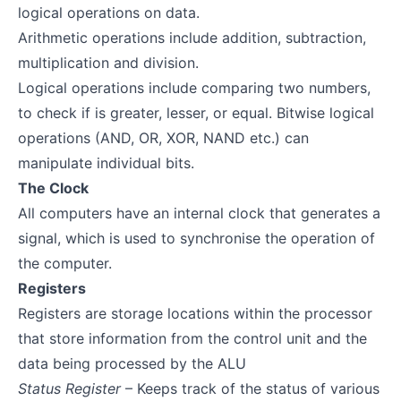
logical operations on data.
Arithmetic operations include addition, subtraction,
multiplication and division.
Logical operations include comparing two numbers,
to check if is greater, lesser, or equal. Bitwise logical
operations (AND, OR, XOR, NAND etc.) can
manipulate individual bits.
The Clock
All computers have an internal clock that generates a
signal, which is used to synchronise the operation of
the computer.
Registers
Registers are storage locations within the processor
that store information from the control unit and the
data being processed by the ALU
Status Register
– Keeps track of the status of various