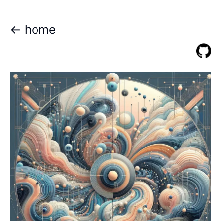
<- home