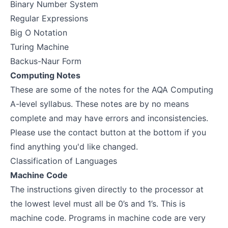
Binary Number System
Regular Expressions
Big O Notation
Turing Machine
Backus-Naur Form
Computing Notes
These are some of the notes for the AQA Computing
A-level syllabus. These notes are by no means
complete and may have errors and inconsistencies.
Please use the contact button at the bottom if you
find anything you'd like changed.
Classification of Languages
Machine Code
The instructions given directly to the processor at
the lowest level must all be 0’s and 1’s. This is
machine code. Programs in machine code are very