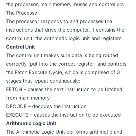
the processor, main memory, buses and controllers.
The Processor
The processor responds to and processes the
instructions that drive the computer. It contains the
control unit, the arithmetic logic unit and registers.
Control Unit
The control unit makes sure data is being routed
correctly (put into the correct register) and controls
the Fetch Execute Cycle, which is comprised of 3
stages that repeat continuously:
FETCH – causes the next instruction to be fetched
from main memory
DECODE – decodes the instruction
EXECUTE – causes the instruction to be executed
Arithmetic Logic Unit
The Arithmetic Logic Unit performs arithmetic and