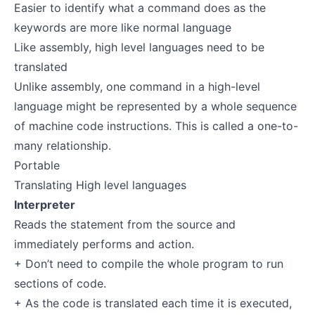
Easier to identify what a command does as the
keywords are more like normal language
Like assembly, high level languages need to be
translated
Unlike assembly, one command in a high-level
language might be represented by a whole sequence
of machine code instructions. This is called a one-to-
many relationship.
Portable
Translating High level languages
Interpreter
Reads the statement from the source and
immediately performs and action.
+ Don’t need to compile the whole program to run
sections of code.
+ As the code is translated each time it is executed,