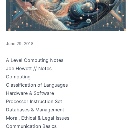
June 29, 2018
A Level Computing Notes
Joe Hewett // Notes
Computing
Classification of Languages
Hardware & Software
Processor Instruction Set
Databases & Management
Moral, Ethical & Legal Issues
Communication Basics