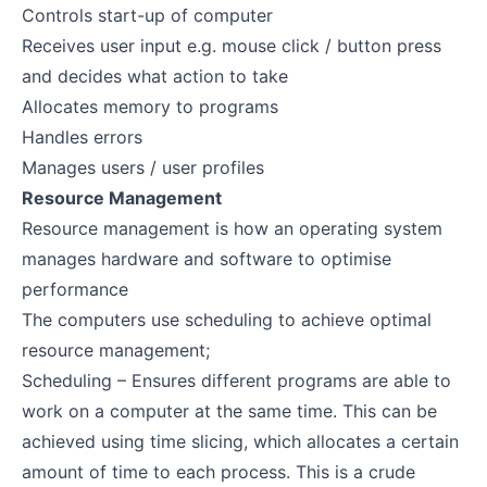
Controls start-up of computer
Receives user input e.g. mouse click / button press
and decides what action to take
Allocates memory to programs
Handles errors
Manages users / user profiles
Resource Management
Resource management is how an operating system
manages hardware and software to optimise
performance
The computers use scheduling to achieve optimal
resource management;
Scheduling – Ensures different programs are able to
work on a computer at the same time. This can be
achieved using time slicing, which allocates a certain
amount of time to each process. This is a crude