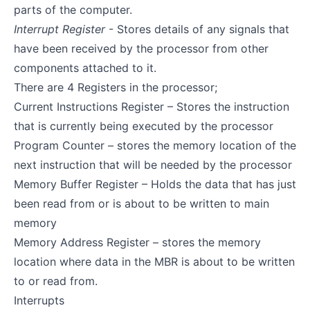
parts of the computer.
Interrupt Register
- Stores details of any signals that
have been received by the processor from other
components attached to it.
There are 4 Registers in the processor;
Current Instructions Register – Stores the instruction
that is currently being executed by the processor
Program Counter – stores the memory location of the
next instruction that will be needed by the processor
Memory Buffer Register – Holds the data that has just
been read from or is about to be written to main
memory
Memory Address Register – stores the memory
location where data in the MBR is about to be written
to or read from.
Interrupts