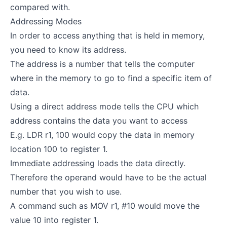
compared with.
Addressing Modes
In order to access anything that is held in memory,
you need to know its address.
The address is a number that tells the computer
where in the memory to go to find a specific item of
data.
Using a direct address mode tells the CPU which
address contains the data you want to access
E.g. LDR r1, 100 would copy the data in memory
location 100 to register 1.
Immediate addressing loads the data directly.
Therefore the operand would have to be the actual
number that you wish to use.
A command such as MOV r1, #10 would move the
value 10 into register 1.