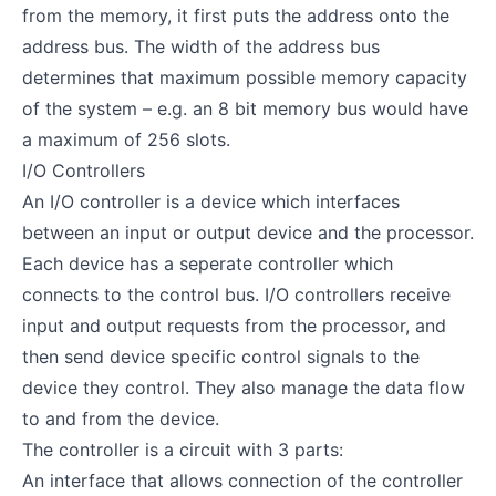
from the memory, it first puts the address onto the
address bus. The width of the address bus
determines that maximum possible memory capacity
of the system – e.g. an 8 bit memory bus would have
a maximum of 256 slots.
I/O Controllers
An I/O controller is a device which interfaces
between an input or output device and the processor.
Each device has a seperate controller which
connects to the control bus. I/O controllers receive
input and output requests from the processor, and
then send device specific control signals to the
device they control. They also manage the data flow
to and from the device.
The controller is a circuit with 3 parts:
An interface that allows connection of the controller