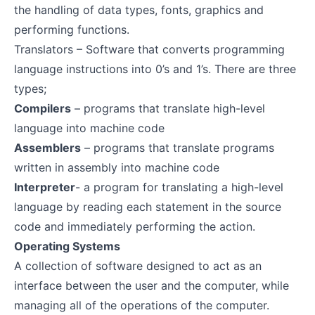
the handling of data types, fonts, graphics and
performing functions.
Translators – Software that converts programming
language instructions into 0’s and 1’s. There are three
types;
Compilers
– programs that translate high-level
language into machine code
Assemblers
– programs that translate programs
written in assembly into machine code
Interpreter
- a program for translating a high-level
language by reading each statement in the source
code and immediately performing the action.
Operating Systems
A collection of software designed to act as an
interface between the user and the computer, while
managing all of the operations of the computer.