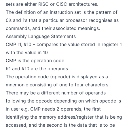
sets are either RISC or CISC architectures.
The definition of an instruction set is the pattern of
0’s and 1’s that a particular processor recognises as
commands, and their associated meanings.
Assembly Language Statements
CMP r1, #10 – compares the value stored in register 1
with the value in 10
CMP is the operation code
R1 and #10 are the operands
The operation code (opcode) is displayed as a
mnemonic consisting of one to four characters.
There may be a different number of operands
following the opcode depending on which opcode is
in use; e.g. CMP needs 2 operands, the first
identifying the memory address/register that is being
accessed, and the second is the data that is to be