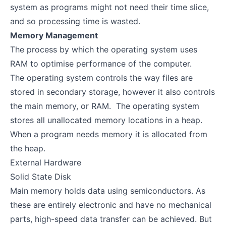
system as programs might not need their time slice,
and so processing time is wasted.
Memory Management
The process by which the operating system uses
RAM to optimise performance of the computer.
The operating system controls the way files are
stored in secondary storage, however it also controls
the main memory, or RAM. The operating system
stores all unallocated memory locations in a heap.
When a program needs memory it is allocated from
the heap.
External Hardware
Solid State Disk
Main memory holds data using semiconductors. As
these are entirely electronic and have no mechanical
parts, high-speed data transfer can be achieved. But