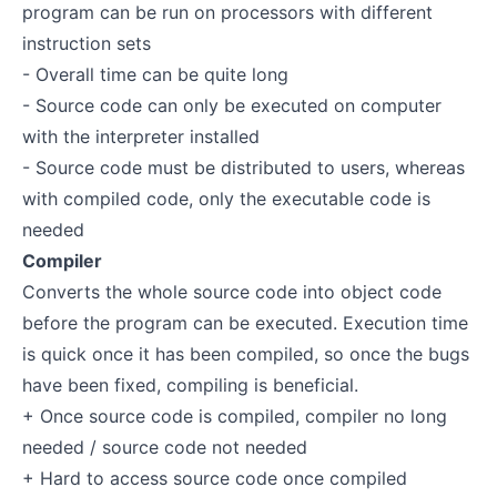
program can be run on processors with different
instruction sets
- Overall time can be quite long
- Source code can only be executed on computer
with the interpreter installed
- Source code must be distributed to users, whereas
with compiled code, only the executable code is
needed
Compiler
Converts the whole source code into object code
before the program can be executed. Execution time
is quick once it has been compiled, so once the bugs
have been fixed, compiling is beneficial.
+ Once source code is compiled, compiler no long
needed / source code not needed
+ Hard to access source code once compiled