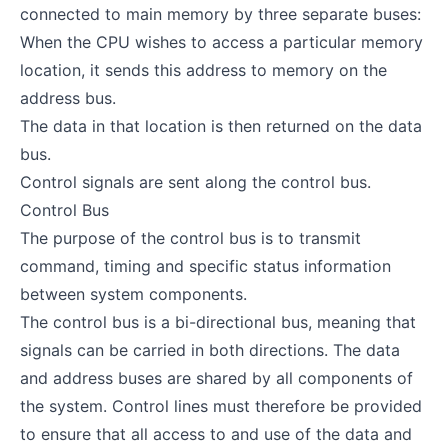
connected to main memory by three separate buses:
When the CPU wishes to access a particular memory
location, it sends this address to memory on the
address bus.
The data in that location is then returned on the data
bus.
Control signals are sent along the control bus.
Control Bus
The purpose of the control bus is to transmit
command, timing and specific status information
between system components.
The control bus is a bi-directional bus, meaning that
signals can be carried in both directions. The data
and address buses are shared by all components of
the system. Control lines must therefore be provided
to ensure that all access to and use of the data and