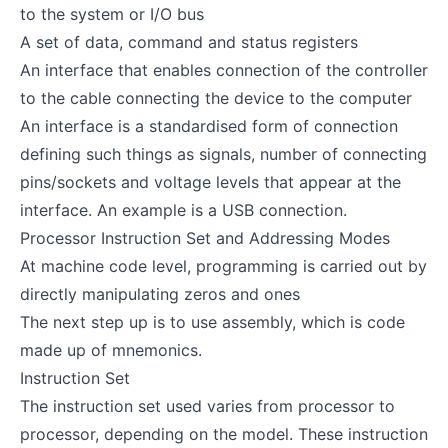
to the system or I/O bus
A set of data, command and status registers
An interface that enables connection of the controller
to the cable connecting the device to the computer
An interface is a standardised form of connection
defining such things as signals, number of connecting
pins/sockets and voltage levels that appear at the
interface. An example is a USB connection.
Processor Instruction Set and Addressing Modes
At machine code level, programming is carried out by
directly manipulating zeros and ones
The next step up is to use assembly, which is code
made up of mnemonics.
Instruction Set
The instruction set used varies from processor to
processor, depending on the model. These instruction