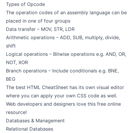
Types of Opcode
The operation codes of an assembly language can be
placed in one of four groups
Data transfer – MOV, STR, LDR
Arithmetic operations – ADD, SUB, multiply, divide,
shift
Logical operations – Bitwise operations e.g. AND, OR,
NOT, XOR
Branch operations – Include conditionals e.g. BNE,
BEG
The best
HTML CheatSheet
has its own visual editor
where you can apply your own CSS code as well.
Web developers and designers love this free online
resource!
Databases & Management
Relational Databases