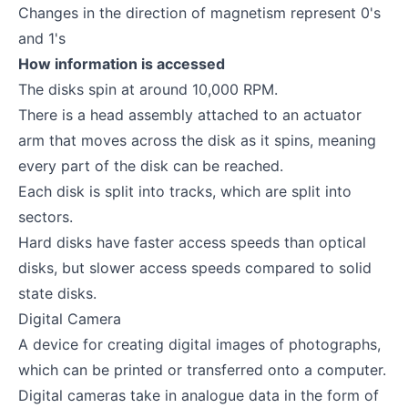
Changes in the direction of magnetism represent 0's
and 1's
How information is accessed
The disks spin at around 10,000 RPM.
There is a head assembly attached to an actuator
arm that moves across the disk as it spins, meaning
every part of the disk can be reached.
Each disk is split into tracks, which are split into
sectors.
Hard disks have faster access speeds than optical
disks, but slower access speeds compared to solid
state disks.
Digital Camera
A device for creating digital images of photographs,
which can be printed or transferred onto a computer.
Digital cameras take in analogue data in the form of