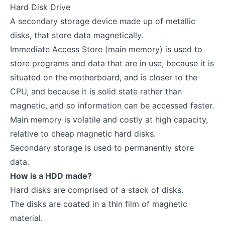
Hard Disk Drive
A secondary storage device made up of metallic
disks, that store data magnetically.
Immediate Access Store (main memory) is used to
store programs and data that are in use, because it is
situated on the motherboard, and is closer to the
CPU, and because it is solid state rather than
magnetic, and so information can be accessed faster.
Main memory is volatile and costly at high capacity,
relative to cheap magnetic hard disks.
Secondary storage is used to permanently store
data.
How is a HDD made?
Hard disks are comprised of a stack of disks.
The disks are coated in a thin film of magnetic
material.