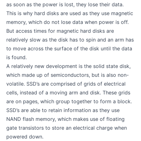
as soon as the power is lost, they lose their data.
This is why hard disks are used as they use magnetic
memory, which do not lose data when power is off.
But access times for magnetic hard disks are
relatively slow as the disk has to spin and an arm has
to move across the surface of the disk until the data
is found.
A relatively new development is the solid state disk,
which made up of semiconductors, but is also non-
volatile. SSD’s are comprised of grids of electrical
cells, instead of a moving arm and disk. These grids
are on pages, which group together to form a block.
SSD’s are able to retain information as they use
NAND flash memory, which makes use of floating
gate transistors to store an electrical charge when
powered down.