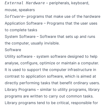
– peripherals, keyboard,
External Hardware
mouse, speakers
– programs that make use of the hardware
Software
Application Software – Programs that the user uses
to complete tasks
System Software – Software that sets up and runs
the computer, usually invisible.
Software
Utility software - system software designed to help
analyse, configure, optimize or maintain a computer.
It is used to support the computer infrastructure in
contrast to application software, which is aimed at
directly performing tasks that benefit ordinary users.
Library Programs – similar to utility programs, library
programs are written to carry out common tasks.
Library programs tend to be critical, responsible for