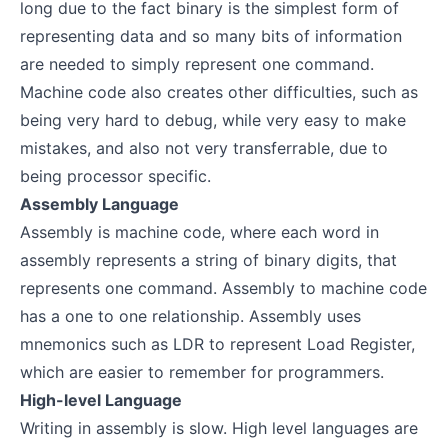
long due to the fact binary is the simplest form of
representing data and so many bits of information
are needed to simply represent one command.
Machine code also creates other difficulties, such as
being very hard to debug, while very easy to make
mistakes, and also not very transferrable, due to
being processor specific.
Assembly Language
Assembly is machine code, where each word in
assembly represents a string of binary digits, that
represents one command. Assembly to machine code
has a one to one relationship. Assembly uses
mnemonics such as LDR to represent Load Register,
which are easier to remember for programmers.
High-level Language
Writing in assembly is slow. High level languages are