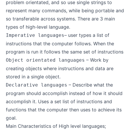
problem orientated, and so use single strings to
represent many commands, while being portable and
so transferable across systems. There are 3 main
types of high-level language.
– user types a list of
Imperative languages
instructions that the computer follows. When the
program is run it follows the same set of instructions
– Work by
Object orientated languages
creating objects where instructions and data are
stored in a single object.
– Describe what the
Declarative languages
program should accomplish instead of how it should
accomplish it. Uses a set list of instructions and
functions that the computer then uses to achieve its
goal.
Main Characteristics of High level languages;