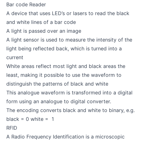
Bar code Reader
A device that uses LED’s or lasers to read the black
and white lines of a bar code
A light is passed over an image
A light sensor is used to measure the intensity of the
light being reflected back, which is turned into a
current
White areas reflect most light and black areas the
least, making it possible to use the waveform to
distinguish the patterns of black and white
This analogue waveform is transformed into a digital
form using an analogue to digital converter.
The encoding converts black and white to binary, e.g.
black = 0 white = 1
RFID
A Radio Frequency Identification is a microscopic