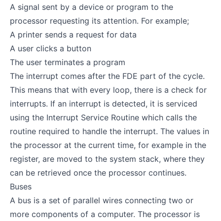
A signal sent by a device or program to the
processor requesting its attention. For example;
A printer sends a request for data
A user clicks a button
The user terminates a program
The interrupt comes after the FDE part of the cycle.
This means that with every loop, there is a check for
interrupts. If an interrupt is detected, it is serviced
using the Interrupt Service Routine which calls the
routine required to handle the interrupt. The values in
the processor at the current time, for example in the
register, are moved to the system stack, where they
can be retrieved once the processor continues.
Buses
A bus is a set of parallel wires connecting two or
more components of a computer. The processor is