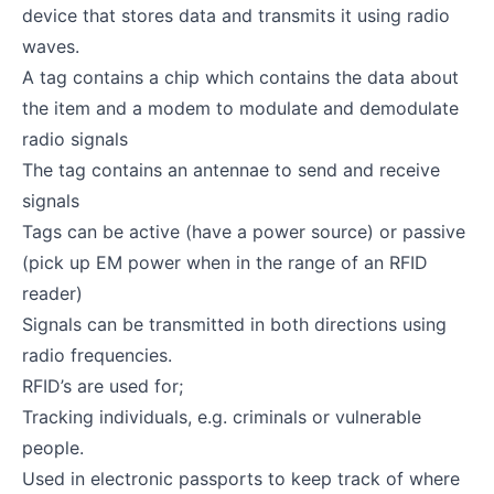
device that stores data and transmits it using radio
waves.
A tag contains a chip which contains the data about
the item and a modem to modulate and demodulate
radio signals
The tag contains an antennae to send and receive
signals
Tags can be active (have a power source) or passive
(pick up EM power when in the range of an RFID
reader)
Signals can be transmitted in both directions using
radio frequencies.
RFID’s are used for;
Tracking individuals, e.g. criminals or vulnerable
people.
Used in electronic passports to keep track of where