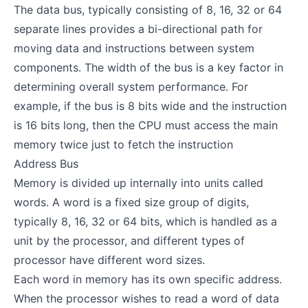
The data bus, typically consisting of 8, 16, 32 or 64
separate lines provides a bi-directional path for
moving data and instructions between system
components. The width of the bus is a key factor in
determining overall system performance. For
example, if the bus is 8 bits wide and the instruction
is 16 bits long, then the CPU must access the main
memory twice just to fetch the instruction
Address Bus
Memory is divided up internally into units called
words. A word is a fixed size group of digits,
typically 8, 16, 32 or 64 bits, which is handled as a
unit by the processor, and different types of
processor have different word sizes.
Each word in memory has its own specific address.
When the processor wishes to read a word of data