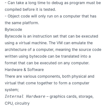
- Can take a long time to debug as program must be
compiled before it is tested.
- Object code will only run on a computer that has
the same platform.
Bytecode
Bytecode is an instruction set that can be executed
using a virtual machine. The VM can emulate the
architecture of a computer, meaning the source code
written using bytecode can be translated into a
format that can be executed on any computer.
Hardware & Software
There are various components, both physical and
virtual that come together to form a computer
system;
– graphics cards, storage,
Internal Hardware
CPU, circuitry