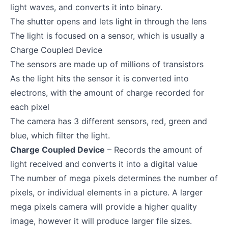
light waves, and converts it into binary.
The shutter opens and lets light in through the lens
The light is focused on a sensor, which is usually a
Charge Coupled Device
The sensors are made up of millions of transistors
As the light hits the sensor it is converted into
electrons, with the amount of charge recorded for
each pixel
The camera has 3 different sensors, red, green and
blue, which filter the light.
Charge Coupled Device
– Records the amount of
light received and converts it into a digital value
The number of mega pixels determines the number of
pixels, or individual elements in a picture. A larger
mega pixels camera will provide a higher quality
image, however it will produce larger file sizes.