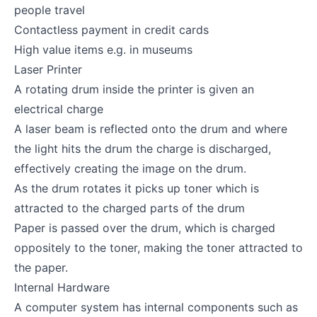
people travel
Contactless payment in credit cards
High value items e.g. in museums
Laser Printer
A rotating drum inside the printer is given an
electrical charge
A laser beam is reflected onto the drum and where
the light hits the drum the charge is discharged,
effectively creating the image on the drum.
As the drum rotates it picks up toner which is
attracted to the charged parts of the drum
Paper is passed over the drum, which is charged
oppositely to the toner, making the toner attracted to
the paper.
Internal Hardware
A computer system has internal components such as