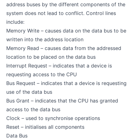
address buses by the different components of the
system does not lead to conflict. Control lines
include:
Memory Write – causes data on the data bus to be
written into the address location
Memory Read – causes data from the addressed
location to be placed on the data bus
Interrupt Request – indicates that a device is
requesting access to the CPU
Bus Request – indicates that a device is requesting
use of the data bus
Bus Grant – indicates that the CPU has granted
access to the data bus
Clock – used to synchronise operations
Reset – initialises all components
Data Bus