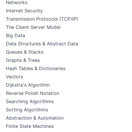
Networks
Internet Security
Transmission Protocols (TCP/IP)
The Client-Server Model
Big Data
Data Structures & Abstract Data
Queues & Stacks
Graphs & Trees
Hash Tables & Dictionaries
Vectors
Dijkstra's Algorithm
Reverse Polish Notation
Searching Algorithms
Sorting Algorithms
Abstraction & Automation
Finite State Machines