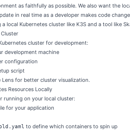
nment as faithfully as possible. We also want the loc
pdate in real time as a developer makes code chang
 a local Kubernetes cluster like K3S and a tool like Sk
 Cluster
 Kubernetes cluster for development:
our development machine
er configuration
etup script
e
Lens
for better cluster visualization.
es Resources Locally
r running on your local cluster:
le for your application
old.yaml
to define which containers to spin up