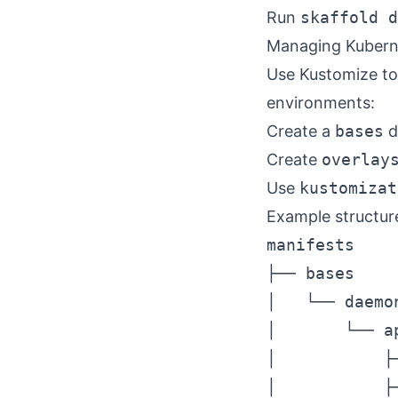
Run
skaffold d
Managing Kubern
Use Kustomize to
environments:
Create a
bases
d
Create
overlay
Use
kustomizat
Example structur
manifests

├── bases

│   └── daemon
│       └── ap
│           ├
│           ├