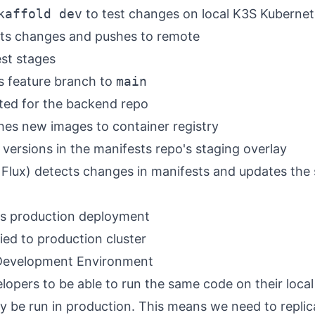
kaffold dev
to test changes on local K3S Kubernet
ts changes and pushes to remote
est stages
 feature branch to
main
ated for the backend repo
hes new images to container registry
versions in the manifests repo's staging overlay
, Flux) detects changes in manifests and updates the
rs production deployment
ed to production cluster
 Development Environment
lopers to be able to run the same code on their loca
lly be run in production. This means we need to replic