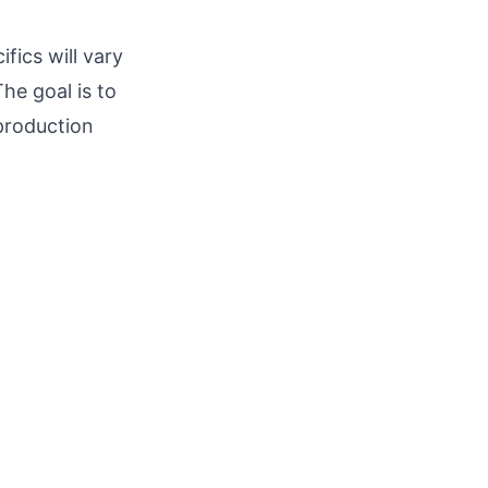
fics will vary
he goal is to
 production