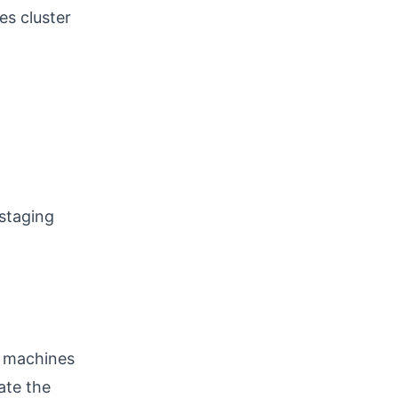
es cluster
 staging
l machines
ate the