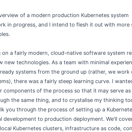
verview of a modern production Kubernetes system
rk in progress, and I intend to flesh it out with more 
les.
 on a fairly modern, cloud-native software system re
ew new technologies. As a team with minimal experien
-ready systems from the ground up (rather, we work o
ems), there was a fairly steep learning curve. I wanted
r components of the process so that it may serve as 
ugh the same thing, and to crystalise my thinking to
alk you through the process of setting up a Kubernet
al development to production deployment. We'll cove
 local Kubernetes clusters, infrastructure as code, co