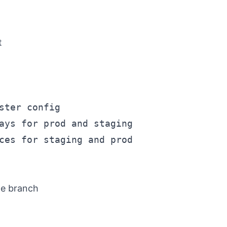
t
ter config

ays for prod and staging

ces for staging and prod

le branch