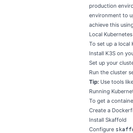
production enviro
environment to u
achieve this using
Local Kubernetes
To set up a local
Install K3S on y
Set up your clust
Run the cluster s
Tip:
Use tools lik
Running Kubernet
To get a containe
Create a Dockerfi
Install Skaffold
Configure
skaff