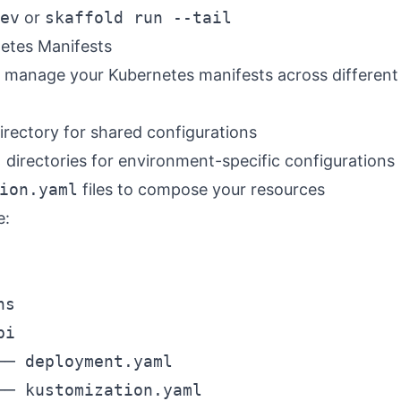
ev
or
skaffold run --tail
etes Manifests
 manage your Kubernetes manifests across different
irectory for shared configurations
s
directories for environment-specific configurations
ion.yaml
files to compose your resources
e:
s

i

── deployment.yaml

── kustomization.yaml
