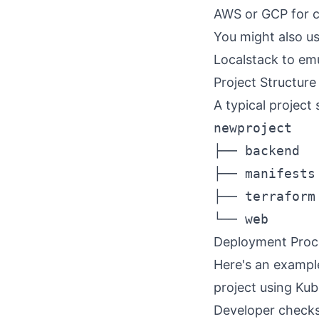
AWS
or
GCP
for c
You might also us
Localstack
to emu
Project Structure
A typical project 
newproject

├── backend  
├── manifests
├── terraform
Deployment Proc
Here's an exampl
project using Kub
Developer checks