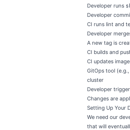
Developer runs
s
Developer commi
CI runs lint and t
Developer merges
A new tag is cre
CI builds and pus
CI updates image 
GitOps tool (e.g.
cluster
Developer trigge
Changes are appli
Setting Up Your
We need our deve
that will eventua