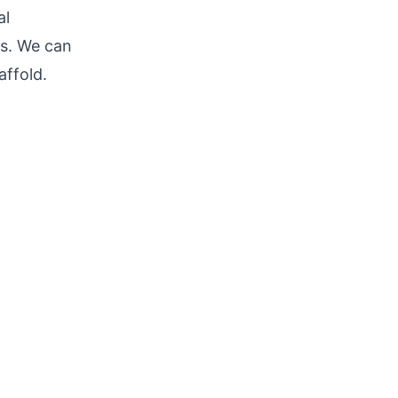
al
es. We can
affold.