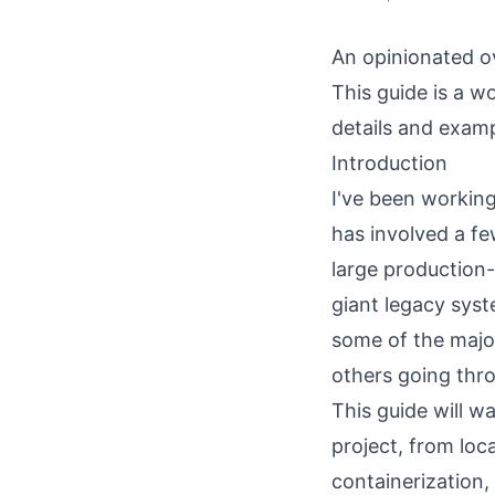
An opinionated o
This guide is a wo
details and examp
Introduction
I've been working
has involved a f
large production
giant legacy syst
some of the majo
others going thro
This guide will w
project, from loc
containerization,