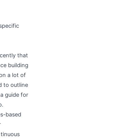
specific
cently that
ce building
n a lot of
 to outline
a guide for
o.
es-based
r
ntinuous