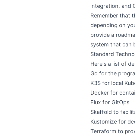
integration, and 
Remember that thi
depending on your
provide a roadmap
system that can 
Standard Techno
Here's a list of d
Go
for the progr
K3S
for local Kub
Docker
for contai
Flux
for GitOps
Skaffold
to facil
Kustomize
for de
Terraform
to prov