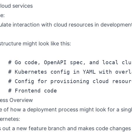
loud services
e:
late interaction with cloud resources in developmen
structure might look like this:
   # Go code, OpenAPI spec, and local clus
   # Kubernetes config in YAML with overl
   # Config for provisioning cloud resour
ess Overview
e of how a deployment process might look for a sing
ernetes:
 out a new feature branch and makes code changes