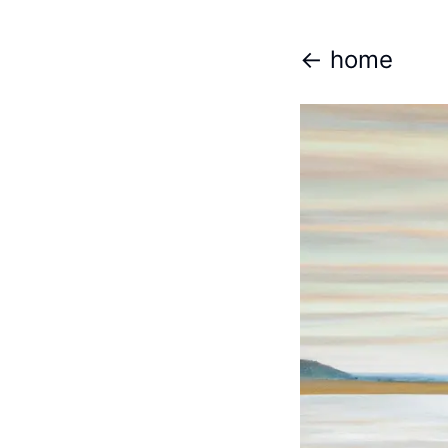
<- home