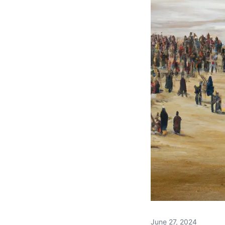
June 27, 2024