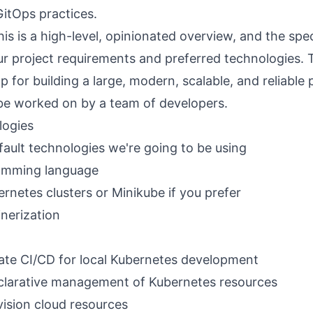
GitOps practices.
s is a high-level, opinionated overview, and the speci
 project requirements and preferred technologies. T
 for building a large, modern, scalable, and reliable
be worked on by a team of developers.
logies
efault technologies we're going to be using
amming language
ernetes clusters or
Minikube
if you prefer
nerization
itate CI/CD for local Kubernetes development
clarative management of Kubernetes resources
ision cloud resources