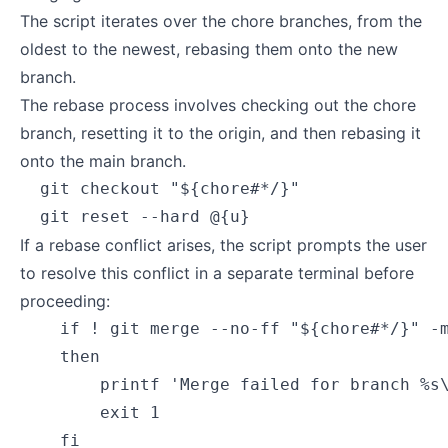
The script iterates over the chore branches, from the
oldest to the newest, rebasing them onto the new
branch.
The rebase process involves checking out the chore
branch, resetting it to the origin, and then rebasing it
onto the main branch.
  git checkout "${chore#*/}"

If a rebase conflict arises, the script prompts the user
to resolve this conflict in a separate terminal before
proceeding:
    if ! git merge --no-ff "${chore#*/}" -m
    then

        printf 'Merge failed for branch %s\
        exit 1
