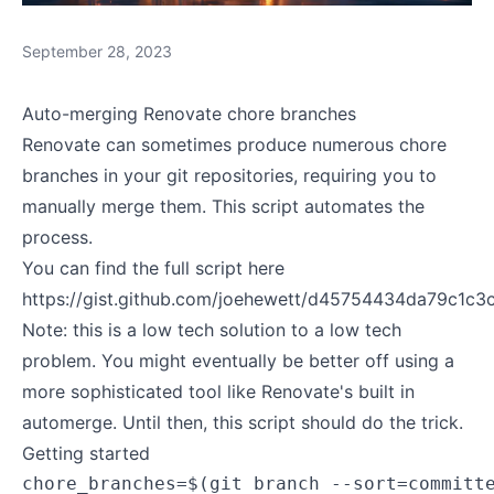
September 28, 2023
Auto-merging Renovate chore branches
Renovate can sometimes produce numerous chore
branches in your git repositories, requiring you to
manually merge them. This script automates the
process.
You can find the full script here
https://gist.github.com/joehewett/d45754434da79c1c
Note: this is a low tech solution to a low tech
problem. You might eventually be better off using a
more sophisticated tool like
Renovate's built in
automerge
. Until then, this script should do the trick.
Getting started