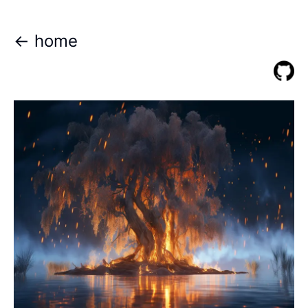
<- home