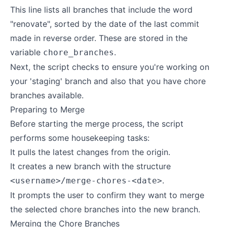
This line lists all branches that include the word
"renovate", sorted by the date of the last commit
made in reverse order. These are stored in the
variable
.
chore_branches
Next, the script checks to ensure you're working on
your 'staging' branch and also that you have chore
branches available.
Preparing to Merge
Before starting the merge process, the script
performs some housekeeping tasks:
It pulls the latest changes from the origin.
It creates a new branch with the structure
.
<username>/merge-chores-<date>
It prompts the user to confirm they want to merge
the selected chore branches into the new branch.
Merging the Chore Branches