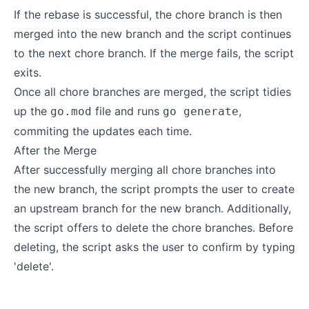
If the rebase is successful, the chore branch is then
merged into the new branch and the script continues
to the next chore branch. If the merge fails, the script
exits.
Once all chore branches are merged, the script tidies
up the
file and runs
,
go.mod
go generate
commiting the updates each time.
After the Merge
After successfully merging all chore branches into
the new branch, the script prompts the user to create
an upstream branch for the new branch. Additionally,
the script offers to delete the chore branches. Before
deleting, the script asks the user to confirm by typing
'delete'.