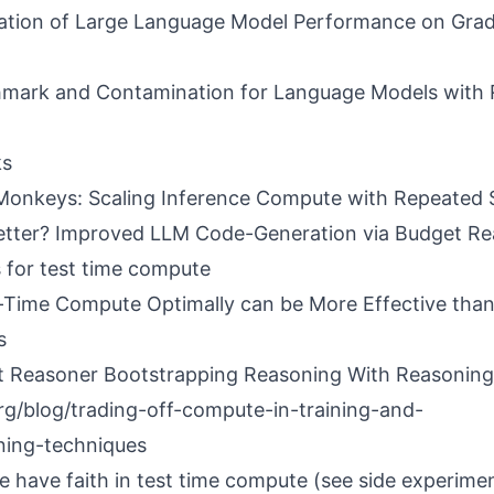
ation of Large Language Model Performance on Gra
hmark and Contamination for Language Models with
ks
Monkeys: Scaling Inference Compute with Repeated 
etter? Improved LLM Code-Generation via Budget Rea
for test time compute
-Time Compute Optimally can be More Effective than
s
t Reasoner Bootstrapping Reasoning With Reasoning
org/blog/trading-off-compute-in-training-and-
ning-techniques
e have faith in test time compute (see side experimen