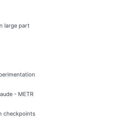
n large part
perimentation
Claude - METR
on checkpoints