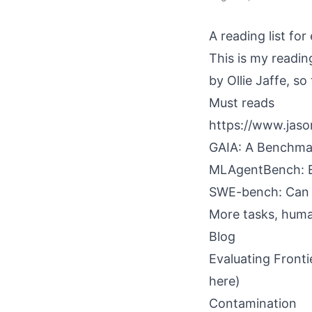
A reading list for
This is my readin
by Ollie Jaffe, so
Must reads
https://www.jaso
GAIA: A Benchmar
MLAgentBench: E
SWE-bench: Can 
More tasks, huma
Blog
Evaluating Fronti
here)
Contamination