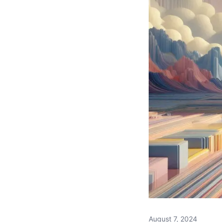
August 7, 2024