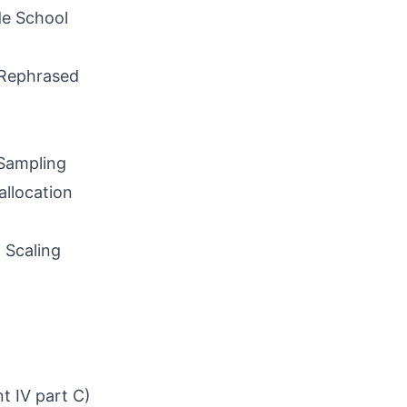
de School
 Rephrased
Sampling
llocation
 Scaling
t IV part C)