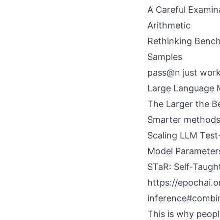
A Careful Examin
Arithmetic
Rethinking Benc
Samples
pass@n just wor
Large Language 
The Larger the B
Smarter methods 
Scaling LLM Test
Model Parameter
STaR: Self-Taugh
https://epochai.
inference#combi
This is why peopl