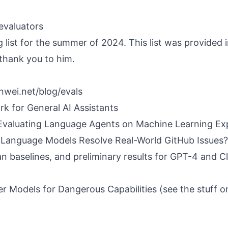
 evaluators
g list for the summer of 2024. This list was provided i
 thank you to him.
nwei.net/blog/evals
k for General AI Assistants
valuating Language Agents on Machine Learning Ex
Language Models Resolve Real-World GitHub Issues?
n baselines, and preliminary results for GPT-4 and 
er Models for Dangerous Capabilities
(see the stuff 