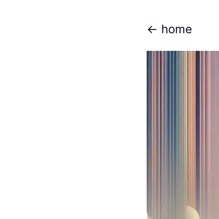
<- home